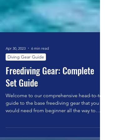
Apr 30, 2023
6 min read
Diving Gear Guide
Freediving Gear: Complete
Set Guide
Welcome to our comprehensive head-to-toe
guide to the base freediving gear that you
would need from beginner all the way to
expert.