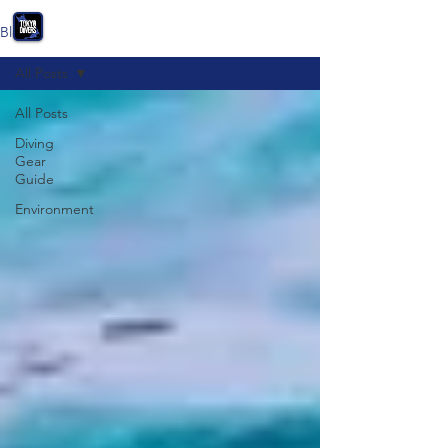
Blog
All Posts
All Posts
Diving
Gear
Guide
Environment