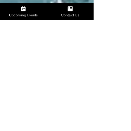
Upcoming Events
Contact Us