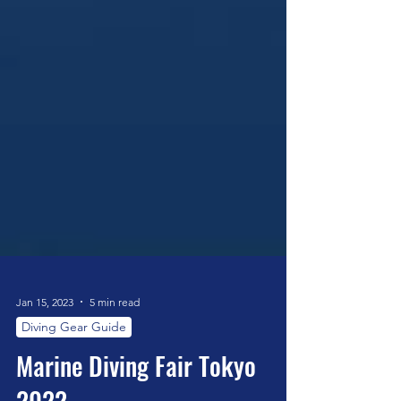
Jan 15, 2023
5 min read
Diving Gear Guide