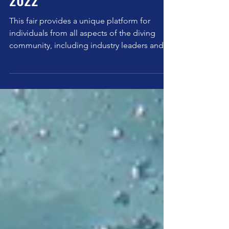
Marine Diving Fair Tokyo
2022
This fair provides a unique platform for
individuals from all aspects of the diving
community, including industry leaders and
new divers.