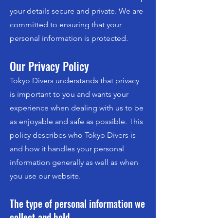
your details secure and private. We are
committed to ensuring that your
personal information is protected.
Our Privacy Policy
Tokyo Divers understands that privacy
is important to you and wants your
experience when dealing with us to be
as enjoyable and safe as possible. This
policy describes who Tokyo Divers is
and how it handles your personal
information generally as well as when
you use our website.
The type of personal information we
collect and hold