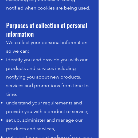
notified when cookies are being used.
Purposes of collection of personal
information
We collect your personal information
so we can:
identify you and provide you with our
products and services including
notifying you about new products,
services and promotions from time to
time.
understand your requirements and
provide you with a product or service;
set up, administer and manage our
products and services,
get a better understanding of you, your