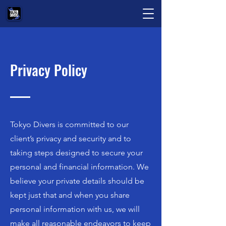
Privacy Policy
Tokyo Divers is committed to our
client’s privacy and security and to
taking steps designed to secure your
personal and financial information. We
believe your private details should be
kept just that and when you share
personal information with us, we will
make all reasonable endeavors to keep