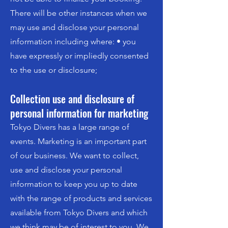
There will be other instances when we
may use and disclose your personal
information including where: • you
have expressly or impliedly consented
to the use or disclosure;
Collection use and disclosure of
personal information for marketing
Tokyo Divers has a large range of
events. Marketing is an important part
of our business. We want to collect,
use and disclose your personal
information to keep you up to date
with the range of products and services
available from Tokyo Divers and which
we think may be of interest to you. We