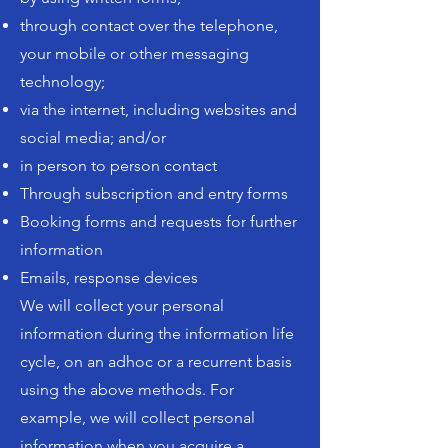
through contact over the telephone,
your mobile or other messaging
technology;
via the internet, including websites and
social media; and/or
in person to person contact
Through subscription and entry forms
Booking forms and requests for further
information
Emails, response devices
We will collect your personal
information during the information life
cycle, on an adhoc or a recurrent basis
using the above methods. For
example, we will collect personal
information when you acquire a