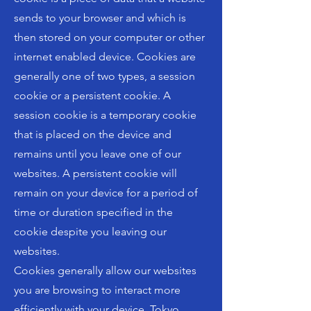
sends to your browser and which is
then stored on your computer or other
internet enabled device. Cookies are
generally one of two types, a session
cookie or a persistent cookie. A
session cookie is a temporary cookie
that is placed on the device and
remains until you leave one of our
websites. A persistent cookie will
remain on your device for a period of
time or duration specified in the
cookie despite you leaving our
websites.
Cookies generally allow our websites
you are browsing to interact more
efficiently with your device. Tokyo