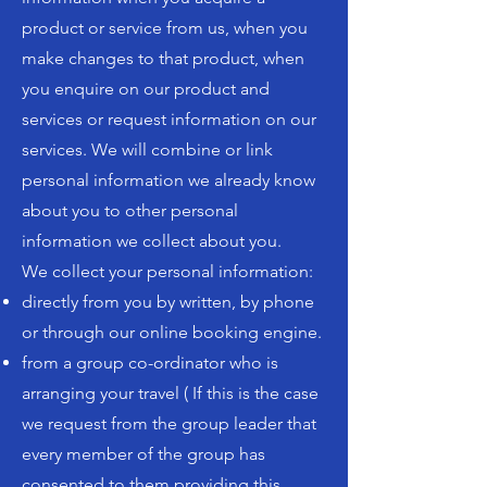
product or service from us, when you
make changes to that product, when
you enquire on our product and
services or request information on our
services. We will combine or link
personal information we already know
about you to other personal
information we collect about you.
We collect your personal information:
directly from you by written, by phone
or through our online booking engine.
from a group co-ordinator who is
arranging your travel ( If this is the case
we request from the group leader that
every member of the group has
consented to them providing this