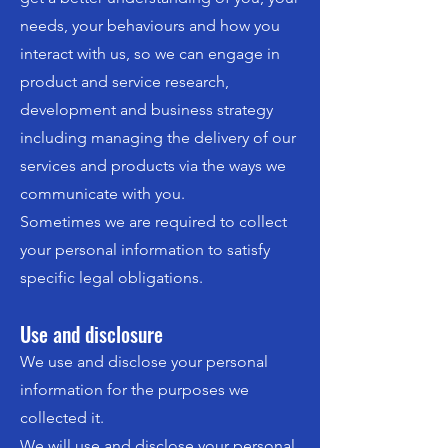
needs, your behaviours and how you
interact with us, so we can engage in
product and service research,
development and business strategy
including managing the delivery of our
services and products via the ways we
communicate with you.
Sometimes we are required to collect
your personal information to satisfy
specific legal obligations.
Use and disclosure
We use and disclose your personal
information for the purposes we
collected it.
We will use and disclose your personal