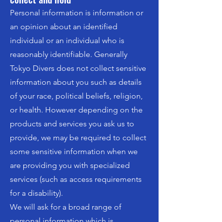
Personal information is information or
an opinion about an identified
individual or an individual who is
reasonably identifiable. Generally
Tokyo Divers does not collect sensitive
information about you such as details
of your race, political beliefs, religion,
or health. However depending on the
products and services you ask us to
provide, we may be required to collect
some sensitive information when we
are providing you with specialized
services (such as access requirements
for a disability).
We will ask for a broad range of
personal information which is