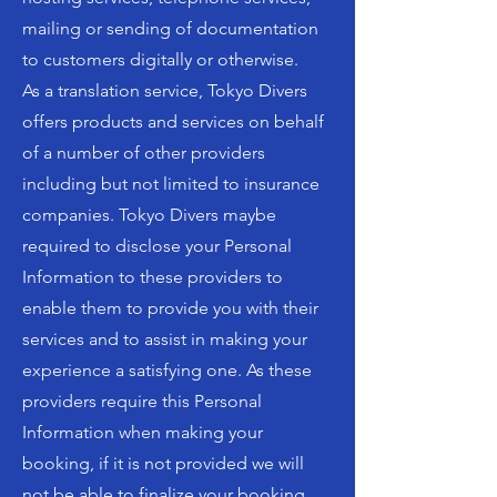
mailing or sending of documentation
to customers digitally or otherwise.
As a translation service, Tokyo Divers
offers products and services on behalf
of a number of other providers
including but not limited to insurance
companies. Tokyo Divers maybe
required to disclose your Personal
Information to these providers to
enable them to provide you with their
services and to assist in making your
experience a satisfying one. As these
providers require this Personal
Information when making your
booking, if it is not provided we will
not be able to finalize your booking.