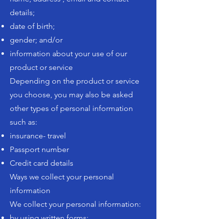
details;
date of birth;
gender; and/or
information about your use of our
product or service
Depending on the product or service
you choose, you may also be asked
other types of personal information
such as:
insurance- travel
Passport number
Credit card details
Ways we collect your personal
information
We collect your personal information:
by using written forms;