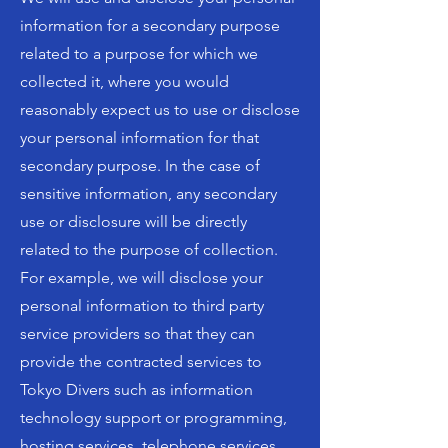
information for a secondary purpose
related to a purpose for which we
collected it, where you would
reasonably expect us to use or disclose
your personal information for that
secondary purpose. In the case of
sensitive information, any secondary
use or disclosure will be directly
related to the purpose of collection.
For example, we will disclose your
personal information to third party
service providers so that they can
provide the contracted services to
Tokyo Divers such as information
technology support or programming,
hosting services, telephone services,