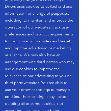
Divers uses cookies to collect and use
information for a range of purposes,
including; to maintain and improve the
operation of our websites; track user
preferences and product requirements
to customize our websites and target
and improve advertising or marketing
relevance. We may also have an
arrangement with third parties who may
use our cookies to improve the
relevance of our advertising to you on
third party websites. You are able to
use your browser settings to manage
cookies. These settings may include
deleting all or some cookies, not
accepting any cookies or being