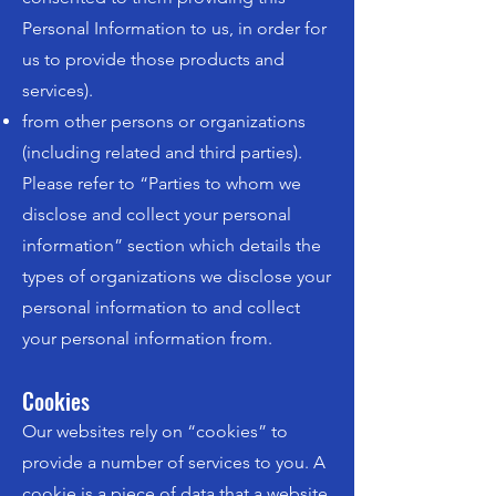
Personal Information to us, in order for
us to provide those products and
services).
from other persons or organizations
(including related and third parties).
Please refer to “Parties to whom we
disclose and collect your personal
information” section which details the
types of organizations we disclose your
personal information to and collect
your personal information from.
Cookies
Our websites rely on “cookies” to
provide a number of services to you. A
cookie is a piece of data that a website