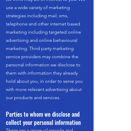
use a wide variety of marketing
strategies including mail, sms,
telephone and other internet based
marketing including targeted online
advertising and online behavioural
marketing. Third party marketing
service providers may combine the
personal information we disclose to
them with information they already
hold about you, in order to serve you
with more relevant advertising about
our products and services.
Parties to whom we disclose and
collect your personal information
There are a range of people and