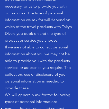
necessary for us to provide you with
our services. The type of personal
information we ask for will depend on
which of the travel products with Tokyo
Divers you book on and the type of
product or service you choose.
If we are not able to collect personal
information about you we may not be
able to provide you with the products,
services or assistance you require. The
collection, use or disclosure of your
personal information is needed to
provide these.
We will generally ask for the following
types of personal information:
name, address , email and contact