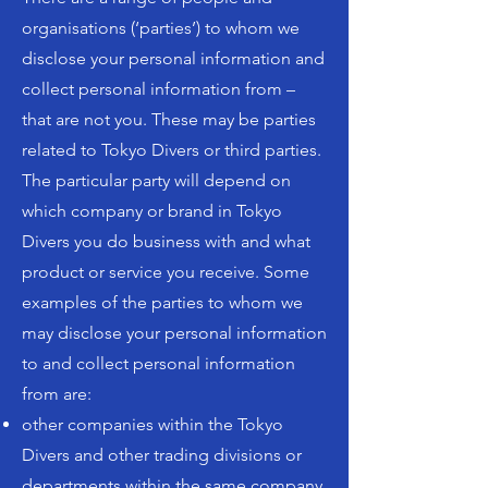
organisations (‘parties’) to whom we
disclose your personal information and
collect personal information from –
that are not you. These may be parties
related to Tokyo Divers or third parties.
The particular party will depend on
which company or brand in Tokyo
Divers you do business with and what
product or service you receive. Some
examples of the parties to whom we
may disclose your personal information
to and collect personal information
from are:
other companies within the Tokyo
Divers and other trading divisions or
departments within the same company