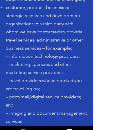
customer, product, business or
strategic research and development
organisations; • a third party with
whom we have contracted to provide
travel services, administrative or other
business services – for example:
– information technology providers,
– marketing agencies and other
marketing service providers;
– travel providers whose product you
are travelling on;
– print/mail/digital service providers;
and
– imaging and document management
services
data warehouses,