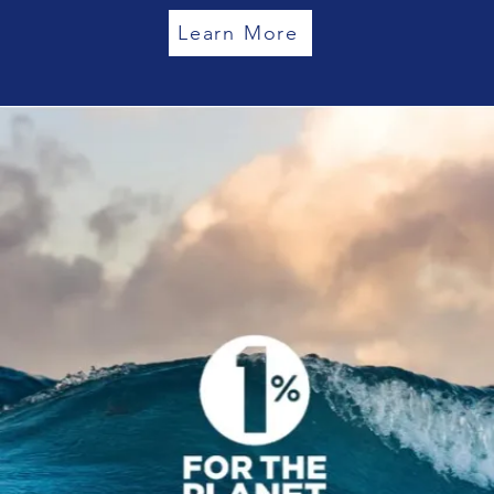
Learn More