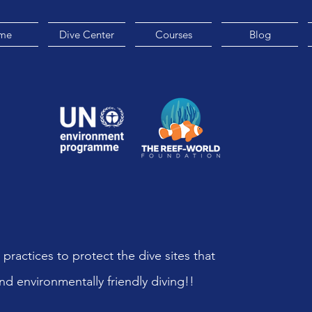
me
Dive Center
Courses
Blog
 practices to protect the dive sites that
nd environmentally friendly diving!!