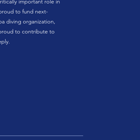
tically important role in
proud to fund next-
a diving organization,
proud to contribute to
ply.