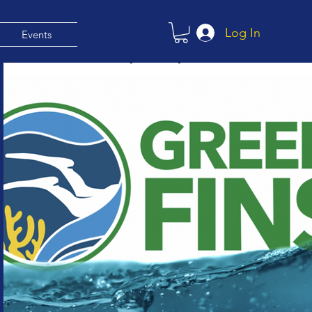
Log In
Events