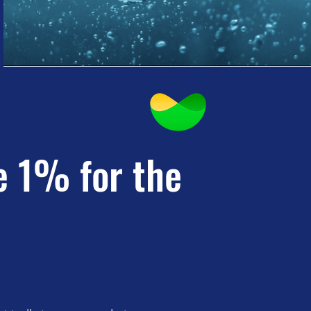
e 1% for the