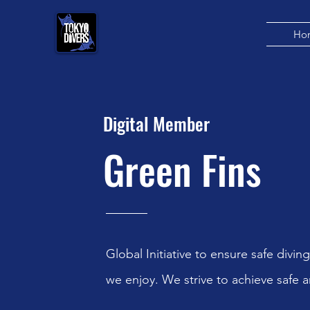
Ho
Digital Member
Green Fins
Global Initiative to ensure safe diving
we enjoy. We strive to achieve safe a