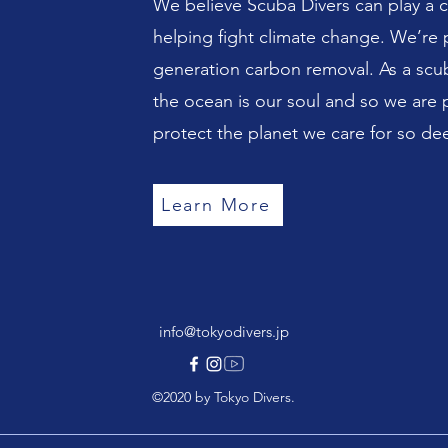
We believe Scuba Divers can play a cri
helping fight climate change. We’re 
generation carbon removal. As a scub
the ocean is our soul and so we are 
protect the planet we care for so dee
Learn More
info@tokyodivers.jp
©2020 by Tokyo Divers.