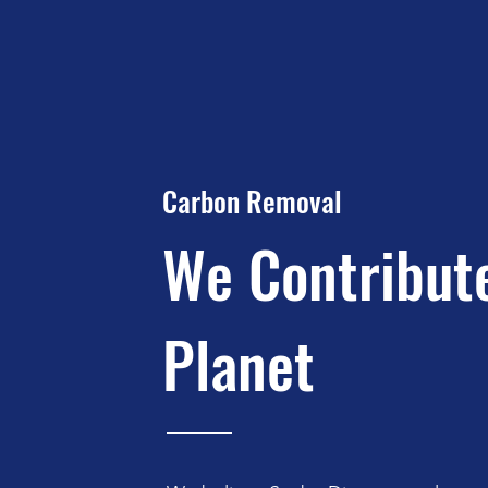
Carbon Removal
We Contribut
Planet