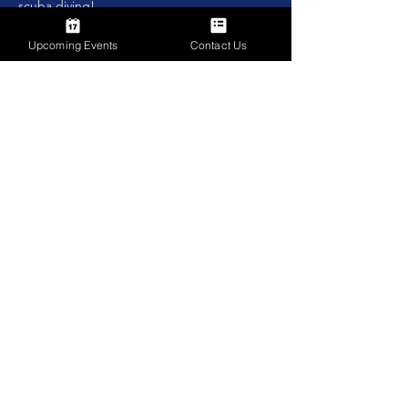
scuba diving!
Upcoming Events
Contact Us
Share this event
©2020 by Tokyo Divers.