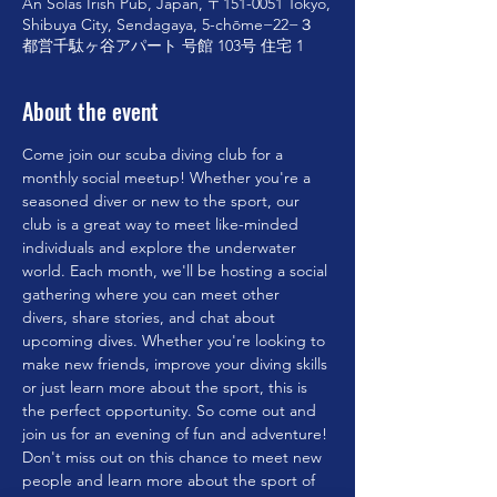
An Solas Irish Pub, Japan, 〒151-0051 Tokyo,
Shibuya City, Sendagaya, 5-chōme−22−３
都営千駄ヶ谷アパート 号館 103号 住宅 1
About the event
Come join our scuba diving club for a 
monthly social meetup! Whether you're a 
seasoned diver or new to the sport, our 
club is a great way to meet like-minded 
individuals and explore the underwater 
world. Each month, we'll be hosting a social 
gathering where you can meet other 
divers, share stories, and chat about 
upcoming dives. Whether you're looking to 
make new friends, improve your diving skills 
or just learn more about the sport, this is 
the perfect opportunity. So come out and 
join us for an evening of fun and adventure!
Don't miss out on this chance to meet new 
people and learn more about the sport of 