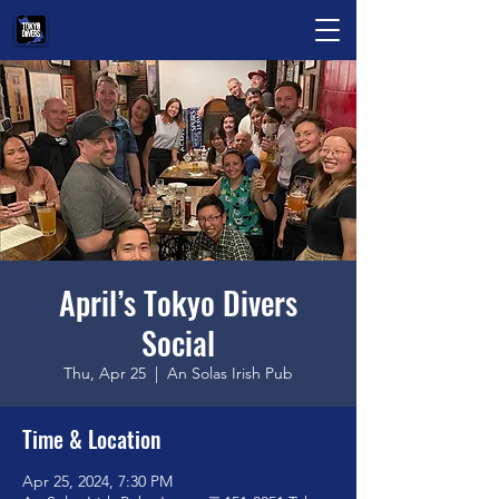
April’s Tokyo Divers
Social
Thu, Apr 25
  |  
An Solas Irish Pub
Time & Location
Apr 25, 2024, 7:30 PM